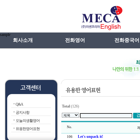
sample
회사소개
전화영어
전화중국어
인사말
전화영어란
메카선차이나특
연혁
전화일본어란
전화중국어란
전화영어장점
강사선발 및 관
전화영어VS학원영어
수업방법
Q&A
전화영어선입견
Total
(126)
공지사항
오늘의생활영어
No.
제
유용한영어표현
Let's unpack it!
106