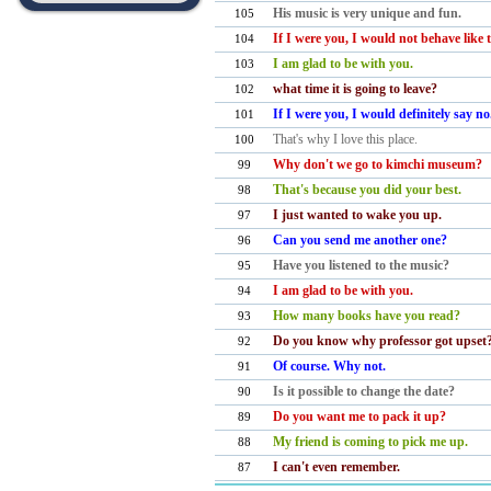
His music is very unique and fun.
105
If I were you, I would not behave like
104
I am glad to be with you.
103
what time it is going to leave?
102
If I were you, I would definitely say n
101
​That's why I love this place.
100
Why don't we go to kimchi museum?
99
That's because you did your best.
98
I just wanted to wake you up.
97
Can you send me another one?
96
Have you listened to the music?
95
I am glad to be with you.
94
How many books have you read?
93
Do you know why professor got upse
92
Of course. Why not.
91
Is it possible to change the date?
90
Do you want me to pack it up?
89
My friend is coming to pick me up.
88
I can't even remember.
87